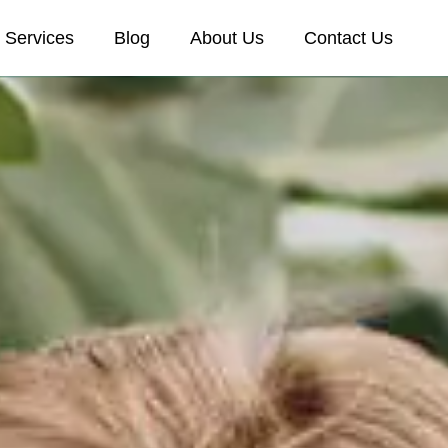
Services
Blog
About Us
Contact Us