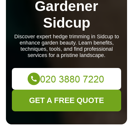
Gardener
Sidcup
Discover expert hedge trimming in Sidcup to
enhance garden beauty. Learn benefits,
techniques, tools, and find professional
services for a pristine landscape.
GET A FREE QUOTE